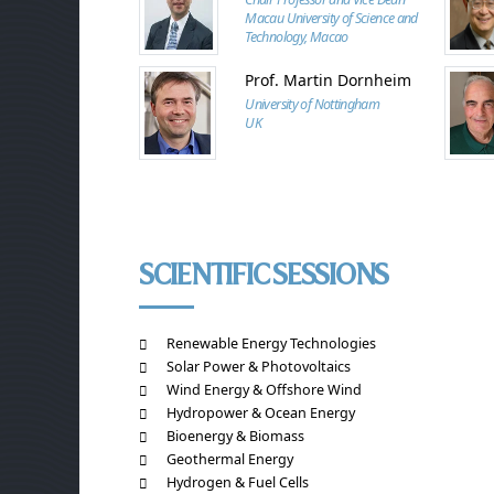
Macau University of Science and
Technology, Macao
Prof. Martin Dornheim
University of Nottingham
UK
SCIENTIFIC SESSIONS
Renewable Energy Technologies
Solar Power & Photovoltaics
Wind Energy & Offshore Wind
Hydropower & Ocean Energy
Bioenergy & Biomass
Geothermal Energy
Hydrogen & Fuel Cells