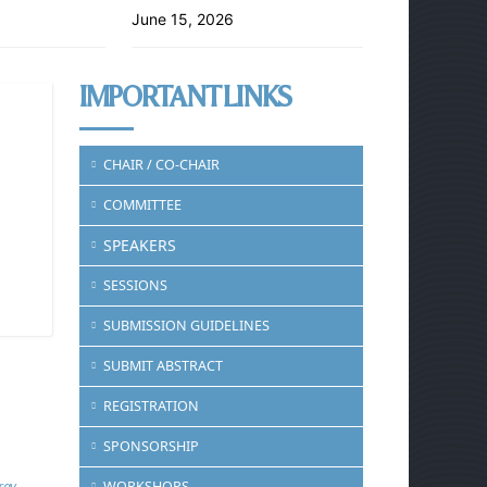
June 15, 2026
IMPORTANT LINKS
CHAIR / CO-CHAIR
COMMITTEE
SPEAKERS
SESSIONS
SUBMISSION GUIDELINES
SUBMIT ABSTRACT
REGISTRATION
SPONSORSHIP
rgy
WORKSHOPS