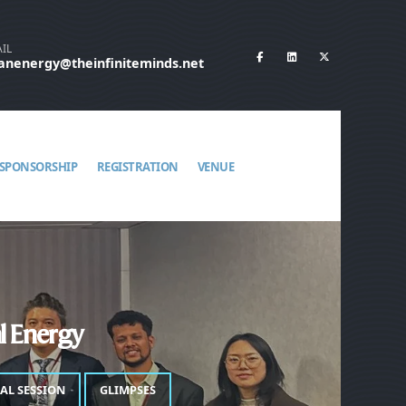
IL
eanenergy@theinfiniteminds.net
SPONSORSHIP
REGISTRATION
VENUE
al Energy
IAL SESSION
GLIMPSES