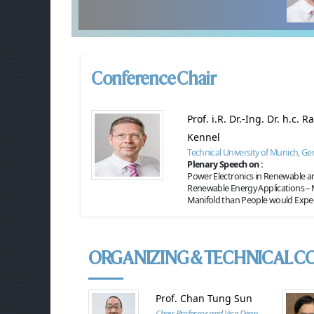
Conference Chair
Prof. i.R. Dr.-Ing. Dr. h.c. 
Kennel
Technical University of Munich, G
Plenary Speech on :
Power Electronics in Renewable 
Renewable Energy Applications –
Manifold than People would Expe
ORGANIZING & TECHNICAL C
Prof. Chan Tung Sun
Chair Professor and Vice Dean