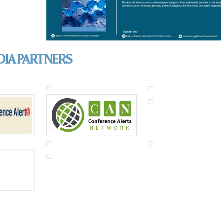
DIA PARTNERS