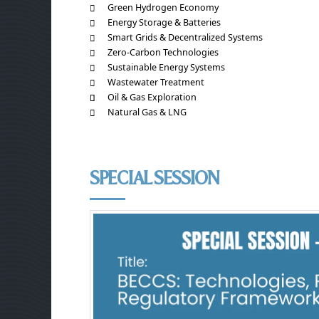
Green Hydrogen Economy
Energy Storage & Batteries
Smart Grids & Decentralized Systems
Zero-Carbon Technologies
Sustainable Energy Systems
Wastewater Treatment
Oil & Gas Exploration
Natural Gas & LNG
SPECIAL SESSION