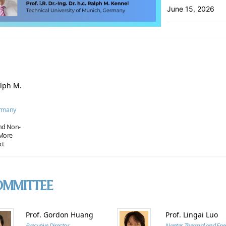
June 15, 2026
Ralph M.
ermany
and Non-
 More
ct
OMMITTEE
Prof. Gordon Huang
Prof. Lingai Luo
Executive Director
Nantes Thermal and Ene