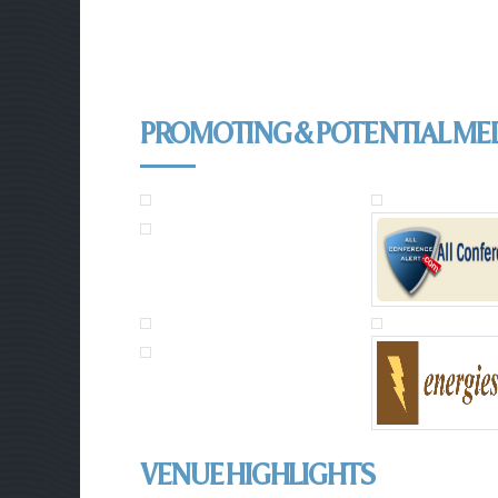
PROMOTING & POTENTIAL ME
VENUE HIGHLIGHTS