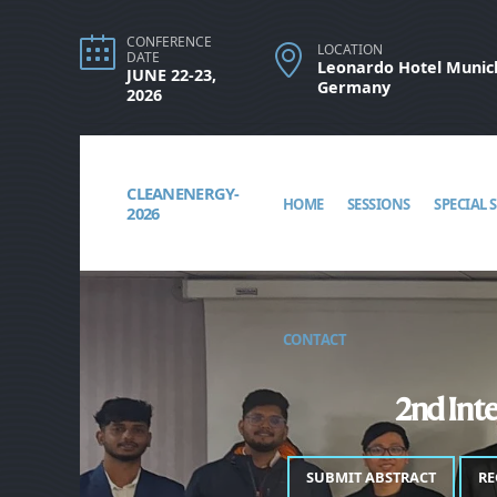
CONFERENCE
LOCATION
DATE
Leonardo Hotel Munich
JUNE 22-23,
Germany
2026
CLEANENERGY-
HOME
SESSIONS
SPECIAL 
2026
CONTACT
2nd Inte
SUBMIT ABSTRACT
RE