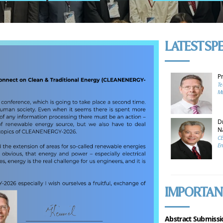
LATEST SP
P
Te
Mu
Dr
N
CE
En
IMPORTAN
Abstract Submissi