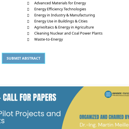
Advanced Materials for Energy
Energy Efficiency Technologies
Energy in Industry & Manufacturing
Energy Use in Buildings & Cities
Agrivoltaics & Energy in Agriculture
Cleaning Nuclear and Coal Power Plants
Waste-to-Energy
SUBMIT ABSTRACT