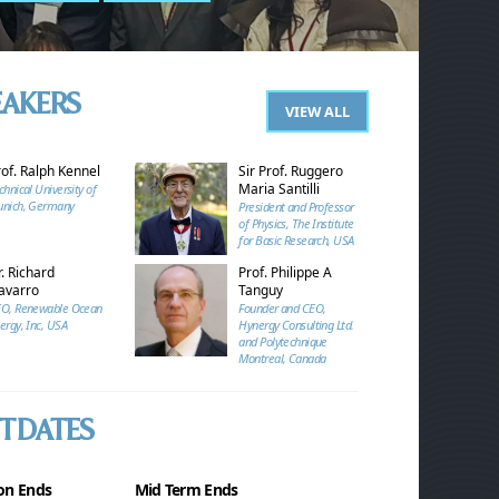
EAKERS
VIEW ALL
rof. Ralph Kennel
Sir Prof. Ruggero
Maria Santilli
chnical University of
nich, Germany
President and Professor
of Physics, The Institute
for Basic Research, USA
. Richard
Prof. Philippe A
avarro
Tanguy
O, Renewable Ocean
Founder and CEO,
ergy, Inc, USA
Hynergy Consulting Ltd.
and Polytechnique
Montreal, Canada
T DATES
on Ends
Mid Term Ends