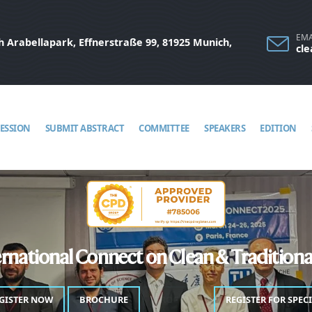
EMA
 Arabellapark, Effnerstraße 99, 81925 Munich,
cl
SESSION
SUBMIT ABSTRACT
COMMITTEE
SPEAKERS
EDITION
rnational Connect on Clean & Tradition
GISTER NOW
BROCHURE
PROGRAM
REGISTER FOR SPEC