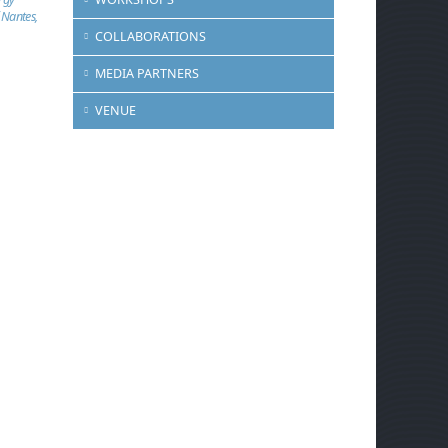
 Nantes,
COLLABORATIONS
MEDIA PARTNERS
VENUE