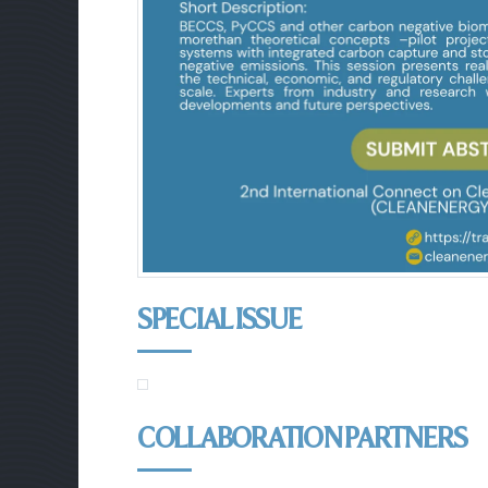
SPECIAL ISSUE
COLLABORATION PARTNERS