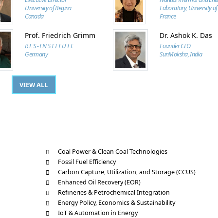
University of Regina
Laboratory, University of
Canada
France
Prof. Friedrich Grimm
Dr. Ashok K. Das
R E S - I N S T I T U T E
Founder CEO
Germany
SunMoksha, India
VIEW ALL
Coal Power & Clean Coal Technologies
Fossil Fuel Efficiency
Carbon Capture, Utilization, and Storage (CCUS)
Enhanced Oil Recovery (EOR)
Refineries & Petrochemical Integration
Energy Policy, Economics & Sustainability
IoT & Automation in Energy